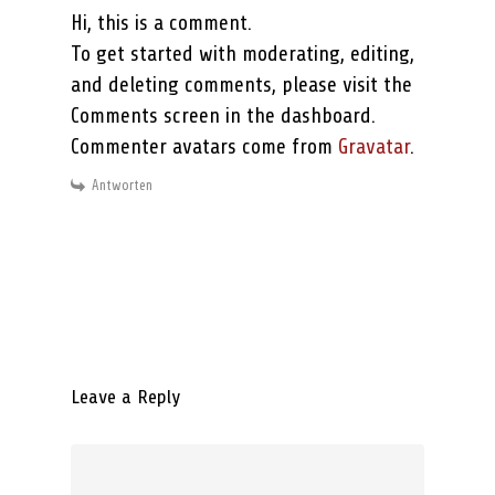
Hi, this is a comment.
To get started with moderating, editing,
and deleting comments, please visit the
Comments screen in the dashboard.
Commenter avatars come from
Gravatar
.
Antworten
Leave a Reply