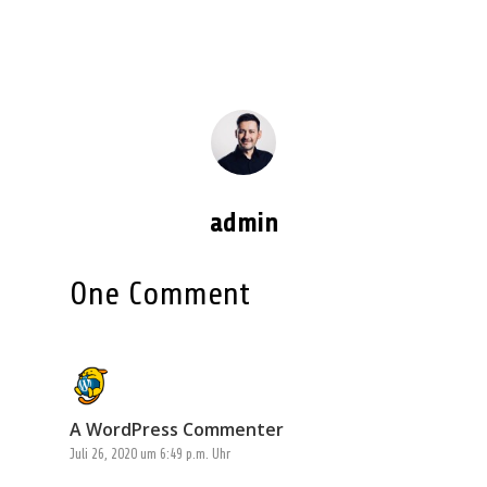
admin
One Comment
A WordPress Commenter
Juli 26, 2020 um 6:49 p.m. Uhr