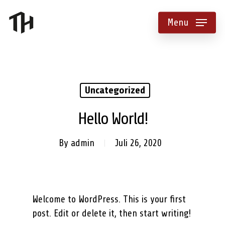
Menu
Uncategorized
Hello World!
By
admin
Juli 26, 2020
Welcome to WordPress. This is your first
post. Edit or delete it, then start writing!